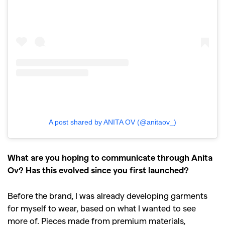
A post shared by ANITA OV (@anitaov_)
What are you hoping to communicate through Anita
Ov? Has this evolved since you first launched?
Before the brand, I was already developing garments
for myself to wear, based on what I wanted to see
more of. Pieces made from premium materials,