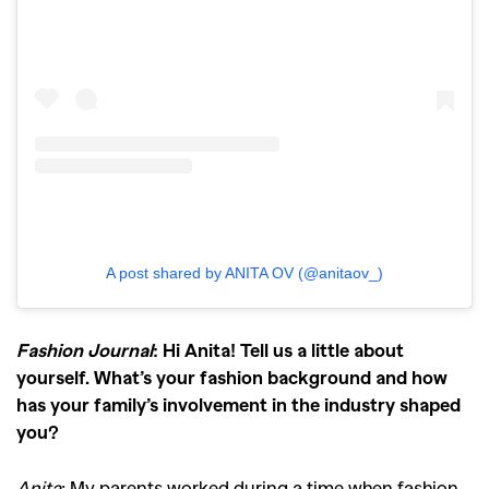
A post shared by ANITA OV (@anitaov_)
Fashion Journal
: Hi Anita! Tell us a little about
yourself. What’s your fashion background and how
has your family’s involvement in the industry shaped
you?
Anita
: My parents worked during a time when fashion