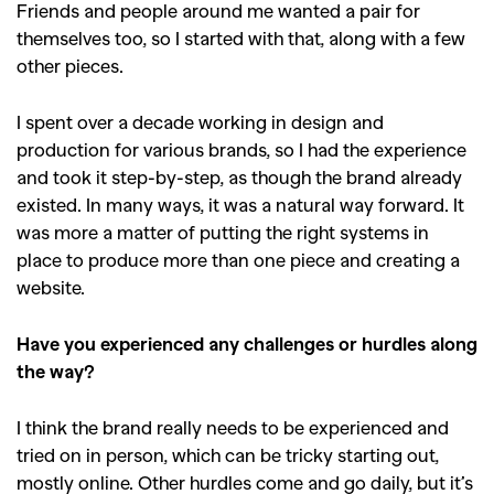
Friends and people around me wanted a pair for
themselves too, so I started with that, along with a few
other pieces.
I spent over a decade working in design and
production for various brands, so I had the experience
and took it step-by-step, as though the brand already
existed. In many ways, it was a natural way forward. It
was more a matter of putting the right systems in
place to produce more than one piece and creating a
website.
Have you experienced any challenges or hurdles along
the way?
I think the brand really needs to be experienced and
tried on in person, which can be tricky starting out,
mostly online. Other hurdles come and go daily, but it’s