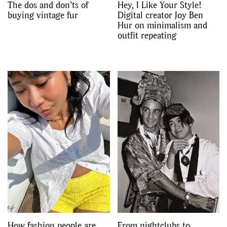
The dos and don’ts of
Hey, I Like Your Style!
buying vintage fur
Digital creator Joy Ben
Hur on minimalism and
outfit repeating
How fashion people are
From nightclubs to