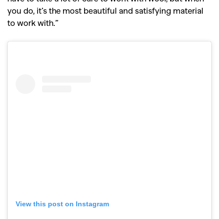
you do, it’s the most beautiful and satisfying material
to work with.”
View this post on Instagram