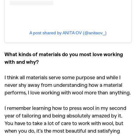
A post shared by ANITA OV (@anitaov_)
What kinds of materials do you most love working
with and why?
I think all materials serve some purpose and while I
never shy away from understanding how a material
performs, I love working with wool more than anything.
I remember learning how to press wool in my second
year of tailoring and being absolutely amazed by it.
You have to take a lot of care to work with wool, but
when you do, it’s the most beautiful and satisfying