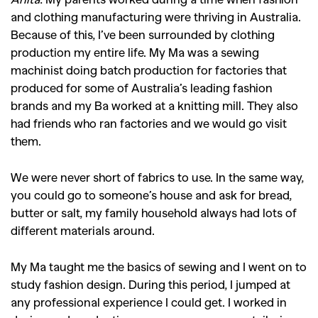
and clothing manufacturing were thriving in Australia.
Because of this, I’ve been surrounded by clothing
production my entire life. My Ma was a sewing
machinist doing batch production for factories that
produced for some of Australia’s leading fashion
brands and my Ba worked at a knitting mill. They also
had friends who ran factories and we would go visit
them.
We were never short of fabrics to use. In the same way,
you could go to someone’s house and ask for bread,
butter or salt, my family household always had lots of
different materials around.
My Ma taught me the basics of sewing and I went on to
study fashion design. During this period, I jumped at
any professional experience I could get. I worked in