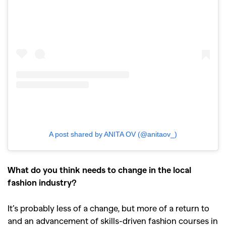
A post shared by ANITA OV (@anitaov_)
What do you think needs to change in the local
fashion industry?
It’s probably less of a change, but more of a return to
and an advancement of skills-driven fashion courses in