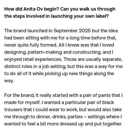
How did Anita Ov begin? Can you walk us through
the steps involved in launching your own label?
The brand launched in September 2025 but the idea
had been sitting with me for a long time before that,
never quite fully formed. All I knew was that I loved
designing, pattern-making and constructing, and I
enjoyed retail experiences. Those are usually separate,
distinct roles in a job setting, but this was a way for me
to do all of it while picking up new things along the
way.
For the brand, it really started with a pair of pants that I
made for myself. I wanted a particular pair of black
trousers that I could wear to work, but would also take
me through to dinner, drinks, parties – settings where I
wanted to feel a bit more dressed up and put together.