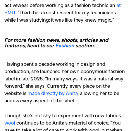
activewear before working as a fashion technician
at
RMIT
. “I had the utmost respect for my technicians
while I was studying; it was like they knew magic.”
For more fashion news, shoots, articles and
features, head to our
Fashion
section.
Having spent a decade working in design and
production, she launched her own eponymous fashion
label in late 2025. “In many ways, it was a natural way
forward,” she says. Currently, every piece on the
website is
made directly by Anita
, allowing her to be
across every aspect of the label.
Though she’s not shy to experiment with new fabrics,
wool
continues to be Anita’s material of choice. “You
have to take a lot of care to work with wool, but when