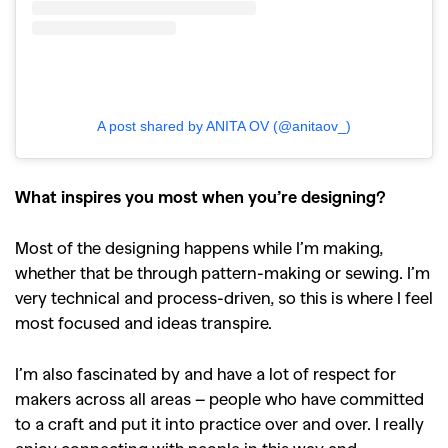
A post shared by ANITA OV (@anitaov_)
What inspires you most when you’re designing?
Most of the designing happens while I’m making,
whether that be through pattern-making or sewing. I’m
very technical and process-driven, so this is where I feel
most focused and ideas transpire.
I’m also fascinated by and have a lot of respect for
makers across all areas – people who have committed
to a craft and put it into practice over and over. I really
enjoy connecting with people in this way and