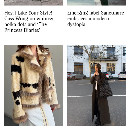
Hey, I Like Your Style!
Emerging label Sanctuaire
Cass Wong on whimsy,
embraces a modern
polka dots and ‘The
dystopia
Princess Diaries’