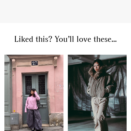
Liked this? You’ll love these...