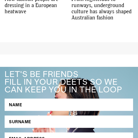
dressing in a European
runways, underground
heatwave
culture has always shaped
Australian fashion
LET'S BE FRIENDS
FILL IN YOUR DEETS SO WE
CAN KEEP YOU IN THE LOOP