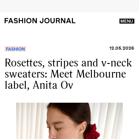
MENU
12.05.2026
FASHION
Rosettes, stripes and v-neck
sweaters: Meet Melbourne
label, Anita Ov