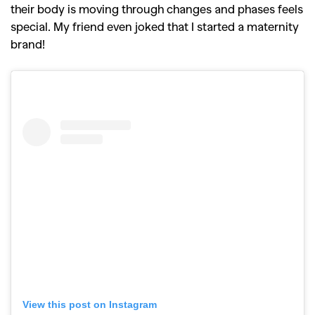
their body is moving through changes and phases feels
special. My friend even joked that I started a maternity
brand!
View this post on Instagram