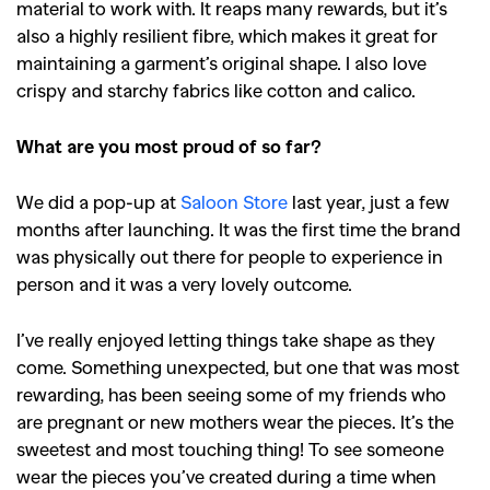
material to work with. It reaps many rewards, but it’s
also a highly resilient fibre, which makes it great for
maintaining a garment’s original shape. I also love
crispy and starchy fabrics like cotton and calico.
What are you most proud of so far?
We did a pop-up at
Saloon Store
last year, just a few
months after launching. It was the first time the brand
was physically out there for people to experience in
person and it was a very lovely outcome.
I’ve really enjoyed letting things take shape as they
come. Something unexpected, but one that was most
rewarding, has been seeing some of my friends who
are pregnant or new mothers wear the pieces. It’s the
sweetest and most touching thing! To see someone
wear the pieces you’ve created during a time when