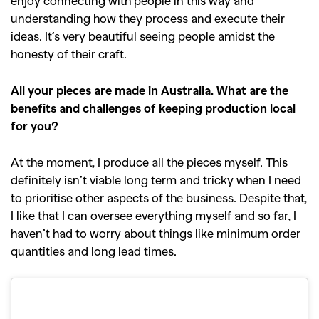
understanding how they process and execute their
ideas. It’s very beautiful seeing people amidst the
honesty of their craft.
All your pieces are made in Australia. What are the
benefits and challenges of keeping production local
for you?
At the moment, I produce all the pieces myself. This
definitely isn’t viable long term and tricky when I need
to prioritise other aspects of the business. Despite that,
I like that I can oversee everything myself and so far, I
haven’t had to worry about things like minimum order
quantities and long lead times.