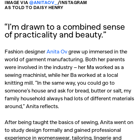
IMAGE VIA
@ANITAOV_
/INSTAGRAM
AS TOLD TO DAISY HENRY
“I’m drawn to a combined sense
of practicality and beauty.”
Fashion designer
Anita Ov
grew up immersed in the
world of garment manufacturing. Both her parents
were involved in the industry – her Ma worked as a
sewing machinist, while her Ba worked at a local
knitting mill. “In the same way, you could go to
someone’s house and ask for bread, butter or salt, my
family household always had lots of different materials
around,” Anita reflects.
After being taught the basics of sewing, Anita went on
to study design formally and gained professional
experience in womenswear, tailoring, lingerie and