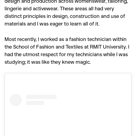
design and production across womenswear, tailoring,
lingerie and activewear. These areas all had very
distinct principles in design, construction and use of
materials and I was eager to learn all of it.
Most recently, I worked as a fashion technician within
the School of Fashion and Textiles at RMIT University. I
had the utmost respect for my technicians while I was
studying; it was like they knew magic.