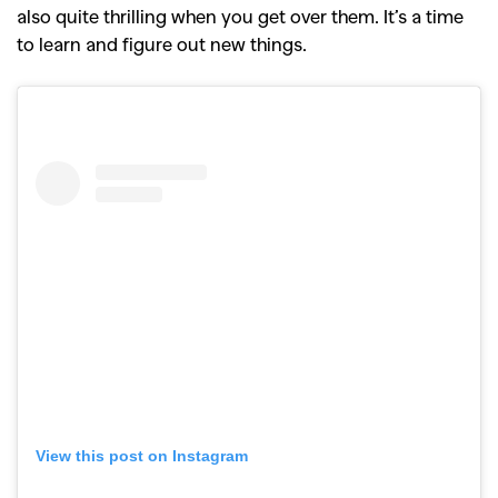
also quite thrilling when you get over them. It’s a time
to learn and figure out new things.
View this post on Instagram