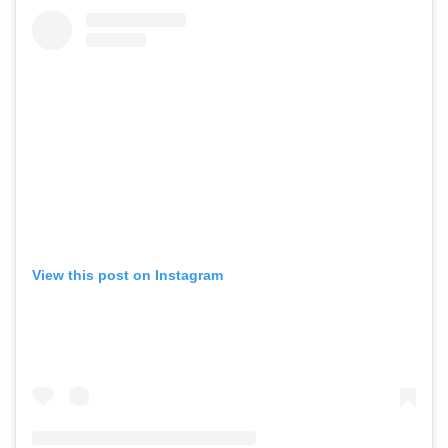
View this post on Instagram