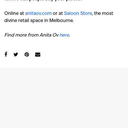
Online at
anitaov.com
or at
Saloon Store
, the most
divine retail space in Melbourne.
Find more from Anita Ov
here
.