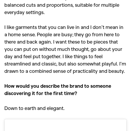
balanced cuts and proportions, suitable for multiple
everyday settings.
I like garments that you can live in and I don’t mean in
a home sense. People are busy; they go from here to
there and back again. I want these to be pieces that
you can put on without much thought, go about your
day and feel put together. I like things to feel
streamlined and classic, but also somewhat playful. I’m
drawn to a combined sense of practicality and beauty.
How would you describe the brand to someone
discovering it for the first time?
Down to earth and elegant.