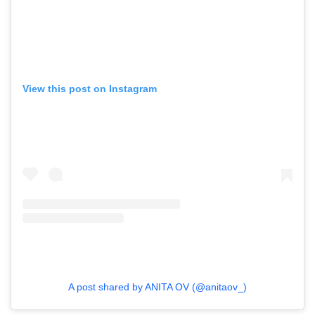
View this post on Instagram
A post shared by ANITA OV (@anitaov_)