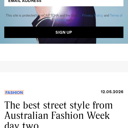
This site is protected by reCAPTCHA and the Google
Privacy Policy
and
Terms of
Service
apply.
12.05.2026
FASHION
The best street style from
Australian Fashion Week
day two