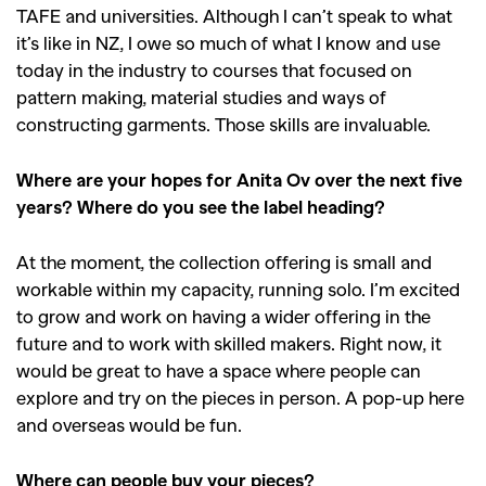
TAFE and universities. Although I can’t speak to what
it’s like in NZ, I owe so much of what I know and use
today in the industry to courses that focused on
pattern making, material studies and ways of
constructing garments. Those skills are invaluable.
Where are your hopes for Anita Ov over the next five
years? Where do you see the label heading?
At the moment, the collection offering is small and
workable within my capacity, running solo. I’m excited
to grow and work on having a wider offering in the
future and to work with skilled makers. Right now, it
would be great to have a space where people can
explore and try on the pieces in person. A pop-up here
and overseas would be fun.
Where can people buy your pieces?