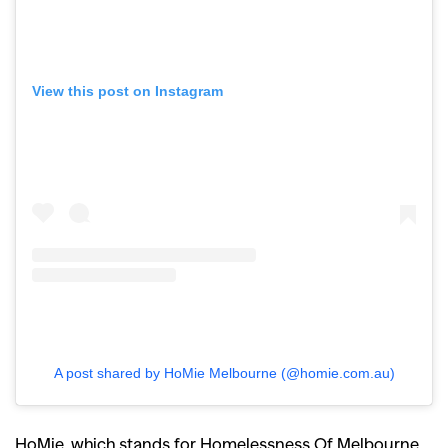
View this post on Instagram
A post shared by HoMie Melbourne (@homie.com.au)
HoMie, which stands for Homelessness Of Melbourne