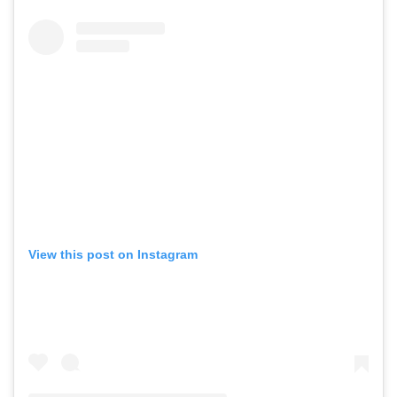
View this post on Instagram