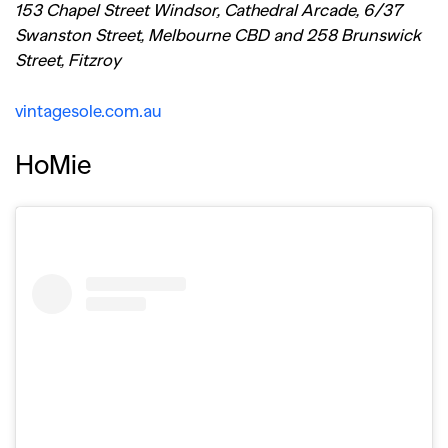
153 Chapel Street Windsor, Cathedral Arcade, 6/37
Swanston Street, Melbourne CBD and 258 Brunswick
Street, Fitzroy
vintagesole.com.au
HoMie