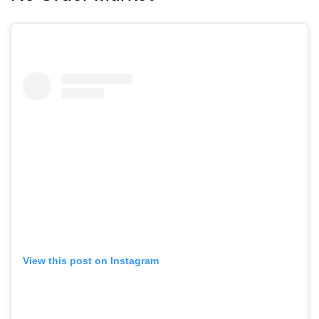
View this post on Instagram