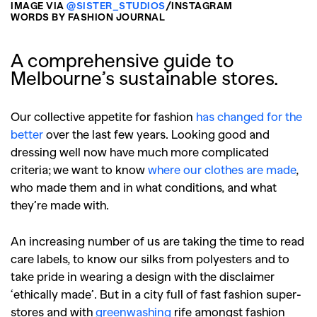
IMAGE VIA
@SISTER_STUDIOS
/INSTAGRAM
WORDS BY FASHION JOURNAL
A comprehensive guide to
Melbourne’s sustainable stores.
Our collective appetite for fashion
has changed for the
better
over the last few years. Looking good and
dressing well now have much more complicated
criteria; we want to know
where our clothes are made
,
who made them and in what conditions, and what
they’re made with.
An increasing number of us are taking the time to read
care labels, to know our silks from polyesters and to
take pride in wearing a design with the disclaimer
‘ethically made’. But in a city full of fast fashion super-
stores and with
greenwashing
rife amongst fashion