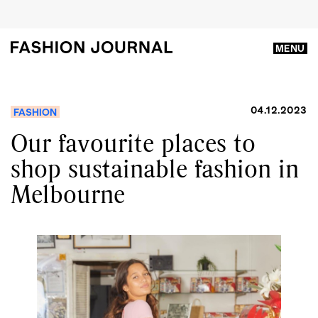
MENU
04.12.2023
FASHION
Our favourite places to
shop sustainable fashion in
Melbourne