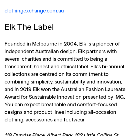
clothingexchange.com.au
Elk The Label
Founded in Melbourne in 2004, Elk is a pioneer of
independent Australian design. Elk partners with
several charities and is committed to being a
transparent, honest and ethical label. Elk’s bi-annual
collections are centred on its commitment to
combining simplicity, sustainability and innovation,
and i
n 2019 Elk won the Australian Fashion Laureate
Award for Sustainable Innovation presented by IMG.
You can expect breathable and comfort-focused
designs and product lines including all-occasion
clothing, accessories and footwear.
119 Dundas Place, Albert Park, 182 Little Collins St,