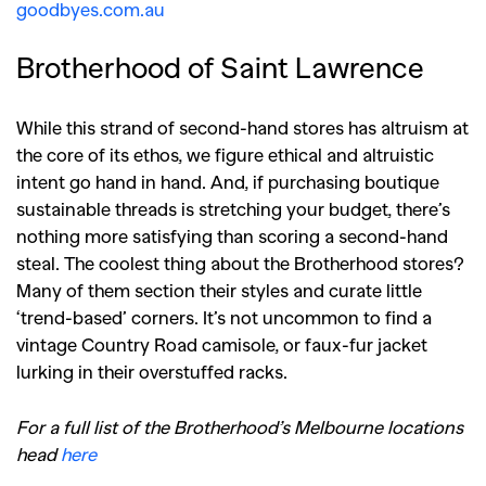
goodbyes.com.au
Brotherhood of Saint Lawrence
While this strand of second-hand stores has altruism at
the core of its ethos, we figure ethical and altruistic
intent go hand in hand. And, if purchasing boutique
sustainable threads is stretching your budget, there’s
nothing more satisfying than scoring a second-hand
steal. The coolest thing about the Brotherhood stores?
Many of them section their styles and curate little
‘trend-based’ corners. It’s not uncommon to find a
vintage Country Road camisole, or faux-fur jacket
lurking in their overstuffed racks.
For a full list of the Brotherhood’s Melbourne locations
head
here