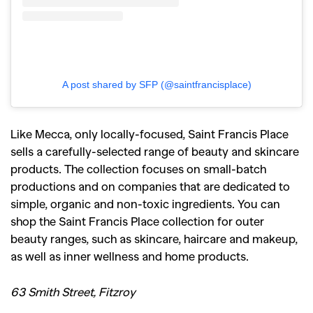
A post shared by SFP (@saintfrancisplace)
Like Mecca, only locally-focused, Saint Francis Place
sells a carefully-selected range of beauty and skincare
products. The collection focuses on small-batch
productions and on companies that are dedicated to
simple, organic and non-toxic ingredients. You can
shop the Saint Francis Place collection for outer
beauty ranges, such as skincare, haircare and makeup,
as well as inner wellness and home products.
63 Smith Street, Fitzroy