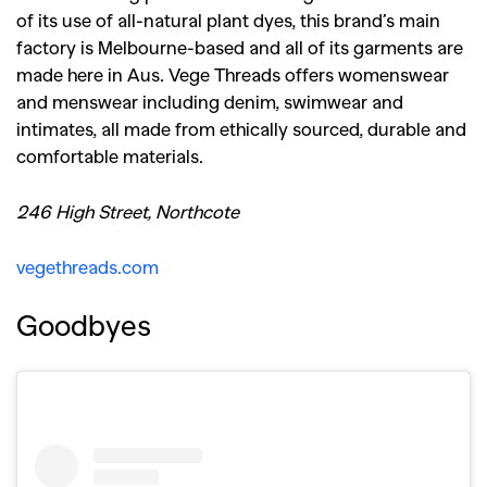
of its use of all-natural plant dyes, this brand’s main
factory is Melbourne-based and all of its garments are
made here in Aus. Vege Threads offers womenswear
and menswear including denim, swimwear and
intimates, all made from ethically sourced, durable and
comfortable materials.
246 High Street, Northcote
vegethreads.com
Goodbyes
GO
SEARCH SUGGESTIONS
,
,
Competitions
Features