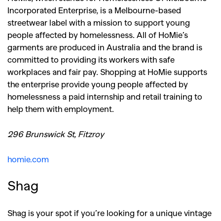
Incorporated Enterprise, is a Melbourne-based
streetwear label with a mission to support young
people affected by homelessness. All of HoMie’s
garments are produced in Australia and the brand is
committed to providing its workers with safe
workplaces and fair pay. Shopping at HoMie supports
the enterprise provide young people affected by
homelessness a paid internship and retail training to
help them with employment.
296 Brunswick St, Fitzroy
homie.com
Shag
Shag is your spot if you’re looking for a unique vintage