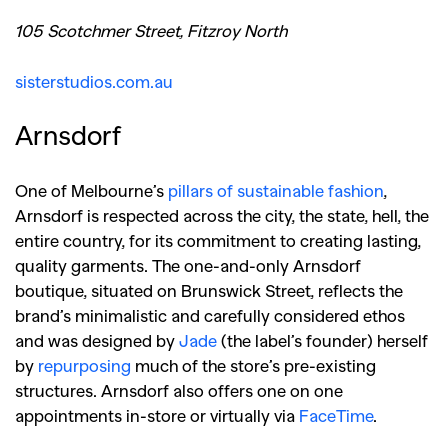
105 Scotchmer Street, Fitzroy North
sisterstudios.com.au
Arnsdorf
One of Melbourne’s
pillars of sustainable fashion
,
Arnsdorf is respected across the city, the state, hell, the
entire country, for its commitment to creating lasting,
quality garments. The one-and-only Arnsdorf
boutique, situated on Brunswick Street, reflects the
brand’s minimalistic and carefully considered ethos
and was designed by
Jade
(the label’s founder) herself
by
repurposing
much of the store’s pre-existing
structures. Arnsdorf also offers one on one
appointments in-store or virtually via
FaceTime
.