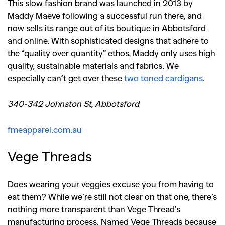
This slow fashion brand was launched in 2013 by
Maddy Maeve following a successful run there, and
now sells its range out of its boutique in Abbotsford
and online. With sophisticated designs that adhere to
the “quality over quantity” ethos, Maddy only uses high
quality, sustainable materials and fabrics. We
especially can’t get over these
two toned cardigans
.
340-342 Johnston St, Abbotsford
fmeapparel.com.au
Vege Threads
Does wearing your veggies excuse you from having to
eat them? While we’re still not clear on that one, there’s
nothing more transparent than Vege Thread’s
manufacturing process. Named Vege Threads because