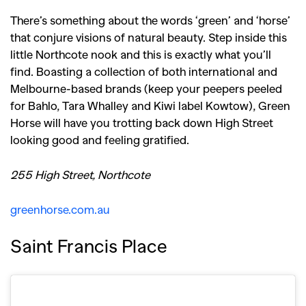
There’s something about the words ‘green’ and ‘horse’
that conjure visions of natural beauty. Step inside this
little Northcote nook and this is exactly what you’ll
find. Boasting a collection of both international and
Melbourne-based brands (keep your peepers peeled
for Bahlo, Tara Whalley and Kiwi label Kowtow), Green
Horse will have you trotting back down High Street
looking good and feeling gratified.
255 High Street, Northcote
greenhorse.com.au
Saint Francis Place