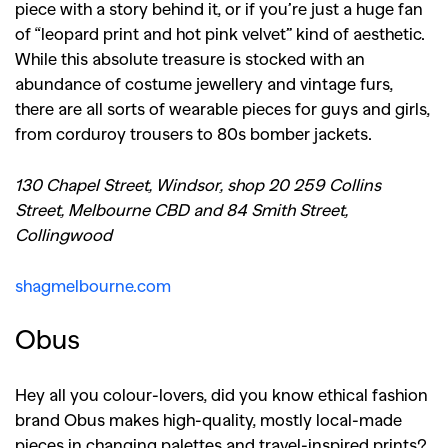
piece with a story behind it, or if you’re just a huge fan
of “leopard print and hot pink velvet” kind of aesthetic.
While this absolute treasure is stocked with an
abundance of costume jewellery and vintage furs,
there are all sorts of wearable pieces for guys and girls,
from corduroy trousers to 80s bomber jackets.
130 Chapel Street, Windsor, shop 20 259 Collins
Street, Melbourne CBD and 84 Smith Street,
Collingwood
shagmelbourne.com
Obus
Hey all you colour-lovers, did you know ethical fashion
brand Obus makes high-quality, mostly local-made
pieces in changing palettes and travel-inspired prints?