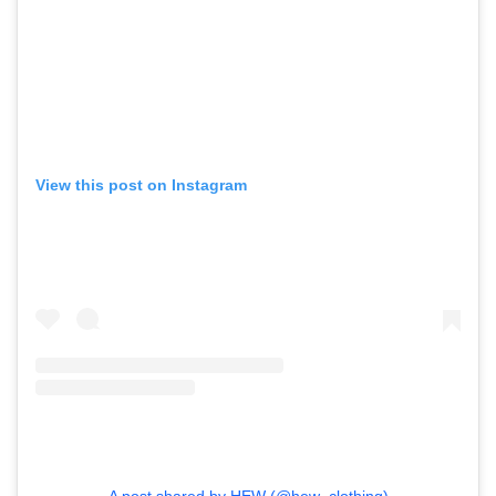
View this post on Instagram