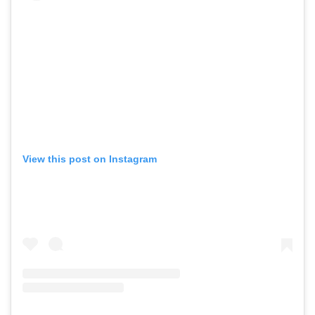
,
,
Shoots
Collections
,
,
,
Reviews
Books
Health
,
,
Travel
DIY & Recipes
Videos
View this post on Instagram