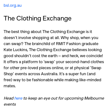
bsl.org.au
The Clothing Exchange
The best thing about The Clothing Exchange is it
doesn’t involve shopping at all. Why shop, when you
can swap? The brainchild of RMIT Fashion graduate
Kate Luckins, The Clothing Exchange believes looking
good shouldn’t cost the earth – and heck, we coincide!
It offers a platform to ‘swap’ your second-hand clothes
for other pre-loved pieces online, or at physical ‘Swap
Shop’ events across Australia. It’s a super fun (and
free) way to be fashionable while making like-minded
mates.
Head
here
to keep an eye out for upcoming Melbourne
events