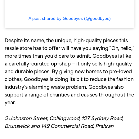
A post shared by Goodbyes (@goodbyes)
Despite its name, the unique, high-quality pieces this
resale store has to offer will have you saying “Oh, hello,”
more times than you’d care to admit. Goodbyes is like
a carefully-curated op-shop – it only sells high-quality
and durable pieces. By giving new homes to pre-loved
clothes, Goodbyes is doing its bit to reduce the fashion
industry’s alarming waste problem. Goodbyes also
support a range of charities and causes throughout the
year.
2 Johnston Street, Collingwood, 127 Sydney Road,
Brunswick and 142 Commercial Road, Prahran