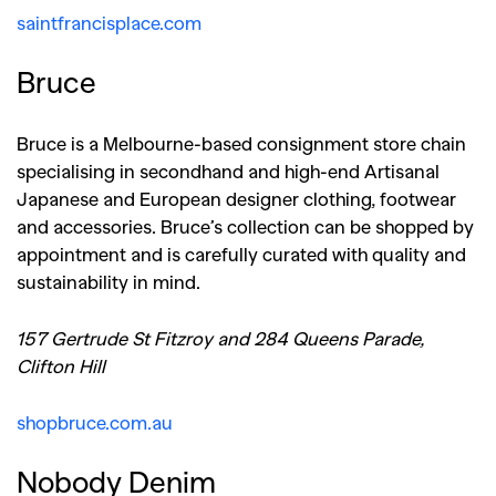
saintfrancisplace.com
Bruce
Bruce is a Melbourne-based consignment store chain
specialising in secondhand and high-end Artisanal
Japanese and European designer clothing, footwear
and accessories. Bruce’s collection can be shopped by
appointment and is carefully curated with quality and
sustainability in mind.
157 Gertrude St Fitzroy and
284 Queens Parade,
Clifton Hill
shopbruce.com.au
Nobody Denim