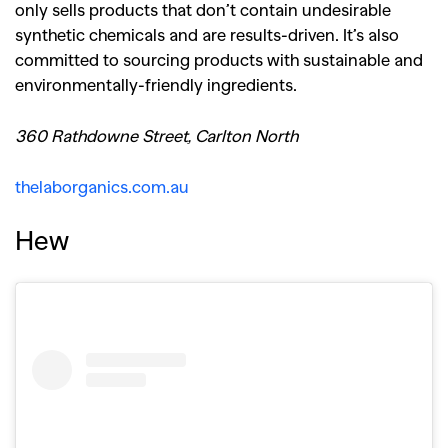
only sells products that don’t contain undesirable
synthetic chemicals and are results-driven. It’s also
committed to sourcing products with sustainable and
environmentally-friendly ingredients.
360 Rathdowne Street, Carlton North
thelaborganics.com.au
Hew