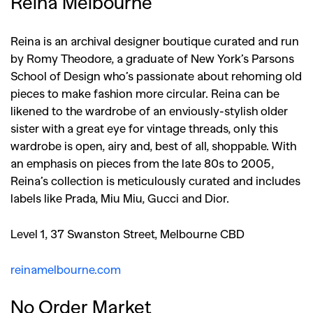
Reina Melbourne
Reina is an archival designer boutique curated and run
by Romy Theodore, a graduate of New York’s Parsons
School of Design who’s passionate about rehoming old
pieces to make fashion more circular. Reina can be
likened to the wardrobe of an enviously-stylish older
sister with a great eye for vintage threads, only this
wardrobe is open, airy and, best of all, shoppable. With
an emphasis on pieces from the late 80s to 2005,
Reina’s collection is meticulously curated and includes
labels like Prada, Miu Miu, Gucci and Dior.
Level 1, 37 Swanston Street, Melbourne CBD
reinamelbourne.com
No Order Market