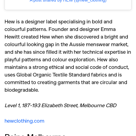
A post shared by HEW (@hew_clothing)
Hew is a designer label specialising in bold and
colourful patterns. Founder and designer Emma
Hewitt created Hew when she discovered a bright and
colourful looking gap in the Aussie menswear market,
and she has since filled it with her technical expertise in
playful patterns and colour exploration. Hew also
maintains a strong ethical and social code of conduct,
uses
Global Organic Textile Standard fabrics and is
committed to creating garments that are circular and
biodegradable.
Level 1, 187-193 Elizabeth Street, Melbourne CBD
hewclothing.com