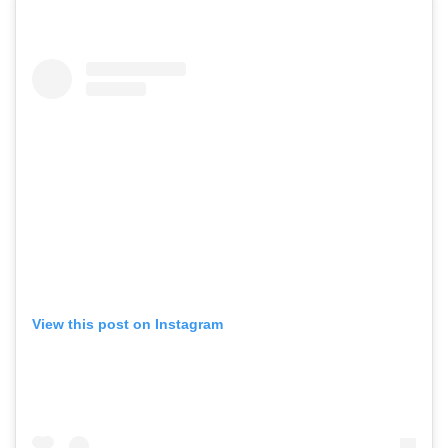
View this post on Instagram