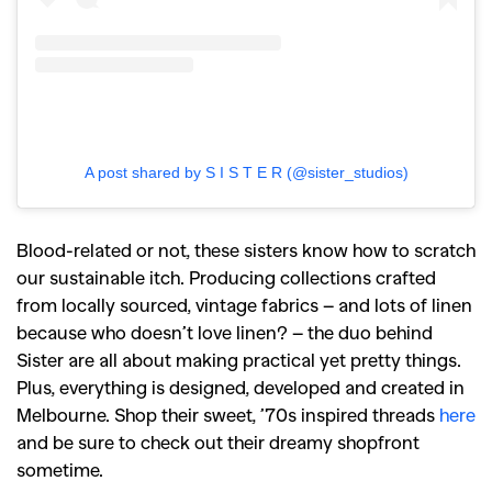
A post shared by S I S T E R (@sister_studios)
Blood-related or not, these sisters know how to scratch
our sustainable itch. Producing collections crafted
from locally sourced, vintage fabrics – and lots of linen
because who doesn’t love linen? – the duo behind
Sister are all about making practical yet pretty things.
Plus, everything is designed, developed and created in
Melbourne. Shop their sweet, ’70s inspired threads
here
and be sure to check out their dreamy shopfront
sometime.