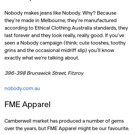
Nobody makes jeans like Nobody. Why? Because
they’re made in Melbourne, they’re manufactured
according to Ethical Clothing Australia standards, they
last forever and they look really, really good. If you’ve
seen a Nobody campaign (think: cute tooshes, toothy
grins and the occasional midriff slip) you’ll know
exactly what we’re talking about.
396-398 Brunswick Street, Fitzroy
nobody.com.au
FME Apparel
Camberwell market has produced a number of gems
over the years, but FME Apparel might be our favourite.