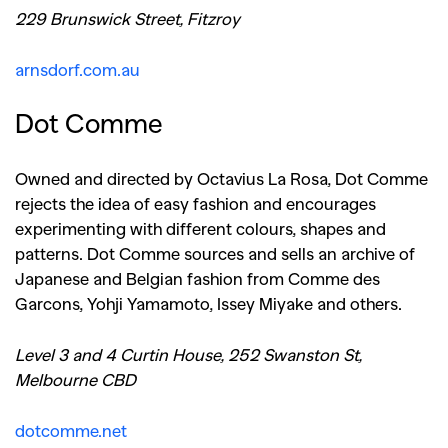
229 Brunswick Street, Fitzroy
arnsdorf.com.au
Dot Comme
Owned and directed by Octavius La Rosa, Dot Comme
rejects the idea of easy fashion and encourages
experimenting with different colours, shapes and
patterns. Dot Comme sources and sells an archive of
Japanese and Belgian fashion from Comme des
Garcons, Yohji Yamamoto, Issey Miyake and others.
Level 3 and 4 Curtin House, 252 Swanston St,
Melbourne CBD
dotcomme.net