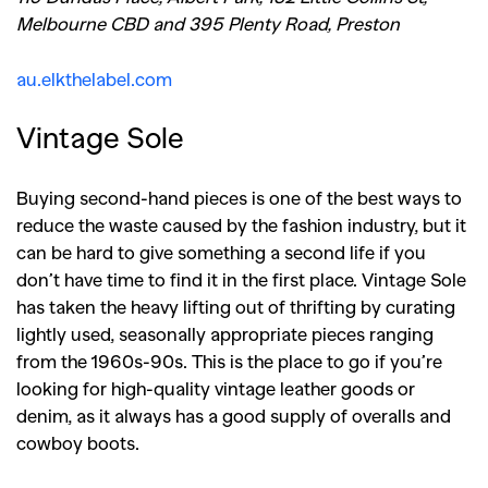
Melbourne CBD and 395 Plenty Road, Preston
au.elkthelabel.com
Vintage Sole
Buying second-hand pieces is one of the best ways to
reduce the waste caused by the fashion industry, but it
can be hard to give something a second life if you
don’t have time to find it in the first place. Vintage Sole
has taken the heavy lifting out of thrifting by curating
lightly used, seasonally appropriate pieces ranging
from the 1960s-90s. This is the place to go if you’re
looking for high-quality vintage leather goods or
denim, as it always has a good supply of overalls and
cowboy boots.