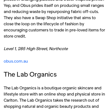
Yep, and Obus prides itself on producing small ranges
and reducing waste by repurposing fabric off-cuts.
They also have a Swap Shop initiative that aims to
close the loop on the lifecycle of fashion by
encouraging customers to trade in pre-loved items for
store credit.
Level 1, 285 High Street, Northcote
obus.com.au
The Lab Organics
The Lab Organics is a boutique organic skincare and
lifestyle store with an online shop and physical store in
Carlton. The Lab Organics takes the research out of
shopping natural and organic beauty products and