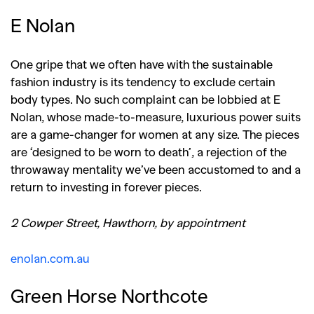
E Nolan
One gripe that we often have with the sustainable
fashion industry is its tendency to exclude certain
body types. No such complaint can be lobbied at E
Nolan, whose made-to-measure, luxurious power suits
are a game-changer for women at any size. The pieces
are ‘designed to be worn to death’, a rejection of the
throwaway mentality we’ve been accustomed to and a
return to investing in forever pieces.
2 Cowper Street, Hawthorn, by appointment
enolan.com.au
Green Horse Northcote