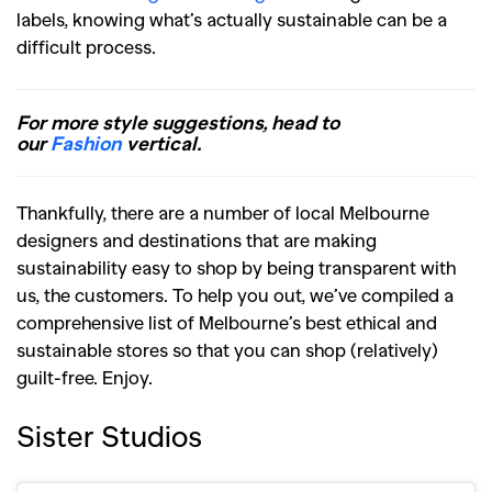
labels, knowing what’s actually sustainable can be a
difficult process.
For more style suggestions, head to
our
Fashion
vertical.
Thankfully, there are a number of local Melbourne
designers and destinations that are making
sustainability easy to shop by being transparent with
us, the customers. To help you out, we’ve compiled a
comprehensive list of Melbourne’s best ethical and
sustainable stores so that you can shop (relatively)
guilt-free. Enjoy.
Sister Studios