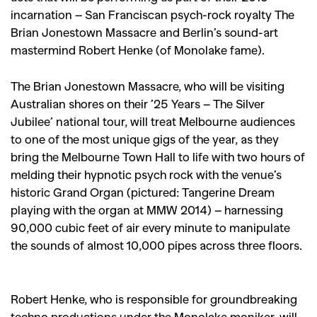
incarnation – San Franciscan psych-rock royalty The
Brian Jonestown Massacre and Berlin’s sound-art
mastermind Robert Henke (of Monolake fame).
The Brian Jonestown Massacre, who will be visiting
Australian shores on their ’25 Years – The Silver
Jubilee’ national tour, will treat Melbourne audiences
to one of the most unique gigs of the year, as they
bring the Melbourne Town Hall to life with two hours of
melding their hypnotic psych rock with the venue’s
historic Grand Organ (pictured: Tangerine Dream
playing with the organ at MMW 2014) – harnessing
90,000 cubic feet of air every minute to manipulate
the sounds of almost 10,000 pipes across three floors.
Robert Henke, who is responsible for groundbreaking
techno productions under the Monolake moniker, will