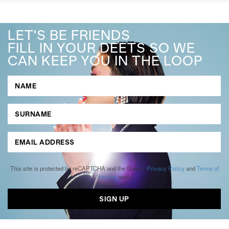
LET'S BE FRIENDS
FILL IN YOUR DEETS SO WE
CAN KEEP YOU IN THE LOOP
This site is protected by reCAPTCHA and the Google
Privacy Policy
and
Terms of
Service
apply.