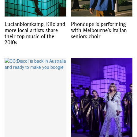
Lucianblomkamp, Kllo and
Phondupe is performing
more local artists share
with Melbourne’s Italian
their top music of the
seniors choir
2010s