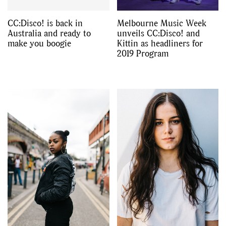
CC:Disco! is back in
Melbourne Music Week
Australia and ready to
unveils CC:Disco! and
make you boogie
Kittin as headliners for
2019 Program