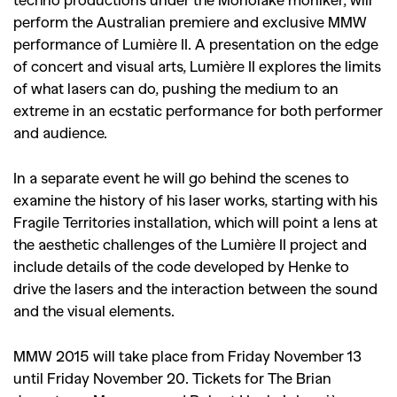
perform the Australian premiere and exclusive MMW
performance of Lumière II. A presentation on the edge
of concert and visual arts, Lumière II explores the limits
of what lasers can do, pushing the medium to an
extreme in an ecstatic performance for both performer
and audience.
In a separate event he will go behind the scenes to
examine the history of his laser works, starting with his
Fragile Territories installation, which will point a lens at
the aesthetic challenges of the Lumière II project and
include details of the code developed by Henke to
drive the lasers and the interaction between the sound
and the visual elements.
MMW 2015 will take place from Friday November 13
until Friday November 20. Tickets for The Brian