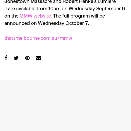
Jonestown Massacre and Robert Henke’s Lumière
II are available from 10am on Wednesday September 9
on the
MMW website
. The full program will be
announced on Wednesday October 7.
thatsmelbourne.com.au/mmw
GO
SEARCH SUGGESTIONS
,
,
Competitions
Features
,
,
Shoots
Collections
,
,
,
Reviews
Books
Health
,
,
Travel
DIY & Recipes
Videos