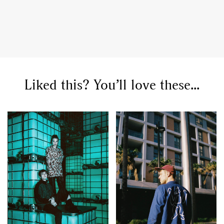
Liked this? You’ll love these...