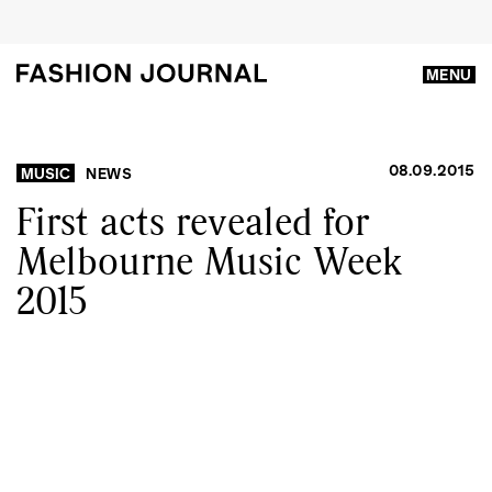
MENU
08.09.2015
MUSIC
NEWS
First acts revealed for
Melbourne Music Week
2015