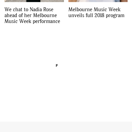
We chat to Nadia Rose
Melbourne Music Week
ahead of her Melbourne
unveils full 2018 program
Music Week performance