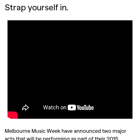
Strap yourself in.
Melbourne Music Week have announced two major
acts that will be performing as part of their 2015