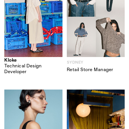
Kloke
SYDNEY
Technical Design
Retail Store Manager
Developer