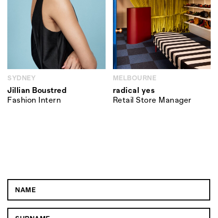
SYDNEY
MELBOURNE
Jillian Boustred
radical yes
Fashion Intern
Retail Store Manager
JOBS IN YOUR INBOX
SUBSCRIBE AND WE'LL GET
YOU HIRED