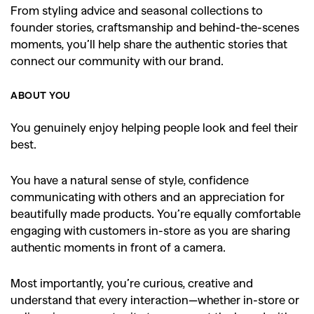
From styling advice and seasonal collections to
founder stories, craftsmanship and behind-the-scenes
moments, you’ll help share the authentic stories that
connect our community with our brand.
ABOUT YOU
You genuinely enjoy helping people look and feel their
best.
You have a natural sense of style, confidence
communicating with others and an appreciation for
beautifully made products. You’re equally comfortable
engaging with customers in-store as you are sharing
authentic moments in front of a camera.
Most importantly, you’re curious, creative and
understand that every interaction—whether in-store or