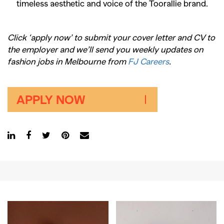
timeless aesthetic and voice of the Toorallie brand.
Click ‘apply now’ to submit your cover letter and CV to
the employer and we’ll send you weekly updates on
fashion jobs in Melbourne from
FJ Careers
.
APPLY NOW