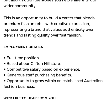
wider community.
SEARCH SUGGESTIONS
This is an opportunity to build a career that blends
,
,
Competitions
Features
premium fashion retail with creative expression,
,
,
representing a brand that values authenticity over
Shoots
Collections
trends and lasting quality over fast fashion.
,
,
,
Reviews
Books
Health
,
,
EMPLOYMENT DETAILS
Travel
DIY & Recipes
Videos
• Full-time position.
• Based at our Clifton Hill store.
• Competitive salary based on experience.
• Generous staff purchasing benefits.
• Opportunity to grow within an established Australian
fashion business.
WE’D LIKE TO HEAR FROM YOU