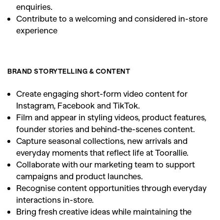
enquiries.
Contribute to a welcoming and considered in-store
experience
BRAND STORYTELLING & CONTENT
Create engaging short-form video content for
Instagram, Facebook and TikTok.
Film and appear in styling videos, product features,
founder stories and behind-the-scenes content.
Capture seasonal collections, new arrivals and
everyday moments that reflect life at Toorallie.
Collaborate with our marketing team to support
campaigns and product launches.
Recognise content opportunities through everyday
interactions in-store.
Bring fresh creative ideas while maintaining the