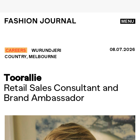
MENU
08.07.2026
CAREERS
WURUNDJERI
COUNTRY, MELBOURNE
Toorallie
Retail Sales Consultant and
Brand Ambassador