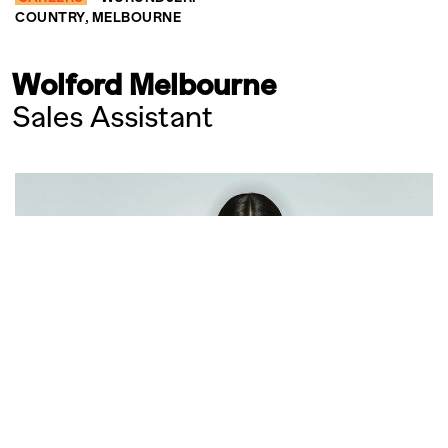
COUNTRY, MELBOURNE
Wolford Melbourne
Sales Assistant