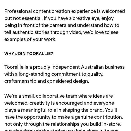
Professional content creation experience is welcomed
but not essential. If you have a creative eye, enjoy
being in front of the camera and understand how to
tell authentic stories through video, we’d love to see
examples of your work.
WHY JOIN TOORALLIE?
Toorallie is a proudly independent Australian business
with a long-standing commitment to quality,
craftsmanship and considered design.
We’re a small, collaborative team where ideas are
welcomed, creativity is encouraged and everyone
plays a meaningful role in shaping the brand. You’ll
have the opportunity to make a genuine contribution,
not only through the relationships you build in-store,
GO
but also through the stories you help share with our