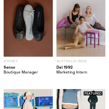
SYDNEY
AUSTRALIA-WIDE
Senso
Dal 1992
Boutique Manager
Marketing Intern
FEATURED