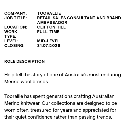
COMPANY:
TOORALLIE
JOB TITLE:
RETAIL SALES CONSULTANT AND BRAND
AMBASSADOR
LOCATION:
CLIFTON HILL
WORK
FULL-TIME
TYPE:
LEVEL:
MID-LEVEL
CLOSING:
31.07.2026
ROLE DESCRIPTION
Help tell the story of one of Australia’s most enduring
Merino wool brands.
Toorallie has spent generations crafting Australian
Merino knitwear. Our collections are designed to be
worn often, treasured for years and appreciated for
their quiet confidence rather than passing trends.