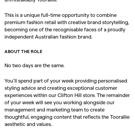
This is a unique full-time opportunity to combine
premium fashion retail with creative brand storytelling,
becoming one of the recognisable faces of a proudly
independent Australian fashion brand.
ABOUT THE ROLE
No two days are the same.
You’ll spend part of your week providing personalised
styling advice and creating exceptional customer
experiences within our Clifton Hill store. The remainder
of your week will see you working alongside our
management and marketing team to create
thoughtful, engaging content that reflects the Toorallie
aesthetic and values.