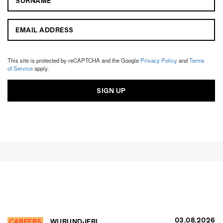
This site is protected by reCAPTCHA and the Google
Privacy Policy
and
Terms
of Service
apply.
03.08.2026
CAREERS
WURUNDJERI