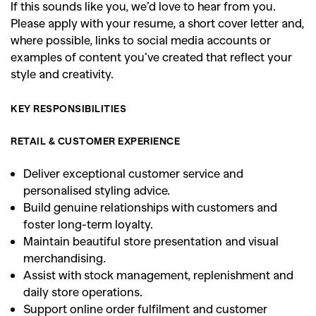
If this sounds like you, we’d love to hear from you.
Please apply with your resume, a short cover letter and,
where possible, links to social media accounts or
examples of content you’ve created that reflect your
style and creativity.
KEY RESPONSIBILITIES
RETAIL & CUSTOMER EXPERIENCE
Deliver exceptional customer service and
personalised styling advice.
Build genuine relationships with customers and
foster long-term loyalty.
Maintain beautiful store presentation and visual
merchandising.
Assist with stock management, replenishment and
daily store operations.
Support online order fulfilment and customer