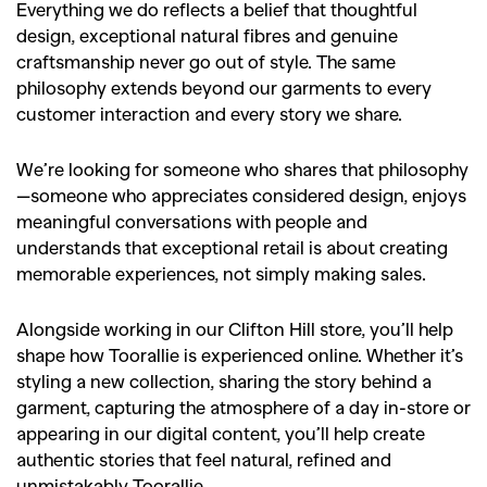
Everything we do reflects a belief that thoughtful
design, exceptional natural fibres and genuine
craftsmanship never go out of style. The same
philosophy extends beyond our garments to every
customer interaction and every story we share.
We’re looking for someone who shares that philosophy
—someone who appreciates considered design, enjoys
meaningful conversations with people and
understands that exceptional retail is about creating
memorable experiences, not simply making sales.
Alongside working in our Clifton Hill store, you’ll help
shape how Toorallie is experienced online. Whether it’s
styling a new collection, sharing the story behind a
garment, capturing the atmosphere of a day in-store or
appearing in our digital content, you’ll help create
authentic stories that feel natural, refined and
unmistakably Toorallie.