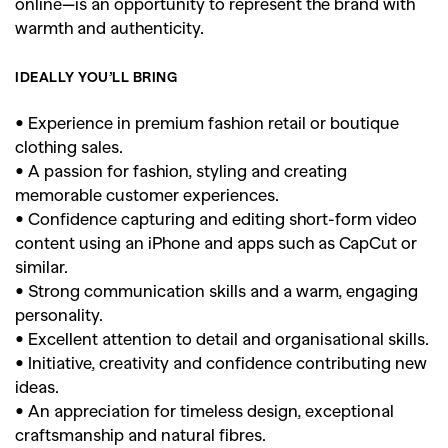
online—is an opportunity to represent the brand with
warmth and authenticity.
IDEALLY YOU’LL BRING
• Experience in premium fashion retail or boutique
clothing sales.
• A passion for fashion, styling and creating
memorable customer experiences.
• Confidence capturing and editing short-form video
content using an iPhone and apps such as CapCut or
similar.
• Strong communication skills and a warm, engaging
personality.
• Excellent attention to detail and organisational skills.
• Initiative, creativity and confidence contributing new
ideas.
• An appreciation for timeless design, exceptional
craftsmanship and natural fibres.