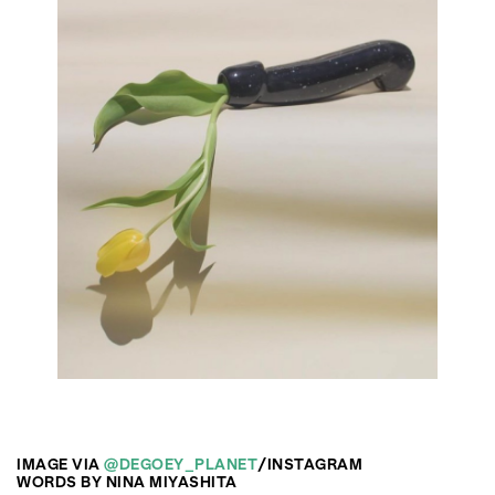
IMAGE VIA
@DEGOEY_PLANET
/INSTAGRAM
WORDS BY NINA MIYASHITA