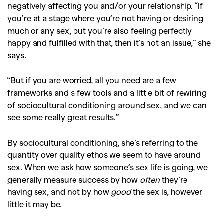
negatively affecting you and/or your relationship. “If
you’re at a stage where you’re not having or desiring
much or any sex, but you’re also feeling perfectly
happy and fulfilled with that, then it’s not an issue,” she
says.
“But if you are worried, all you need are a few
frameworks and a few tools and a little bit of rewiring
of sociocultural conditioning around sex, and we can
GO
see some really great results.”
By sociocultural conditioning, she’s referring to the
SEARCH SUGGESTIONS
quantity over quality ethos we seem to have around
,
,
Competitions
Features
sex. When we ask how someone’s sex life is going, we
generally measure success by how
often
they’re
,
,
Shoots
Collections
having sex, and not by how
good
the sex is, however
,
,
,
Reviews
Books
Health
little it may be.