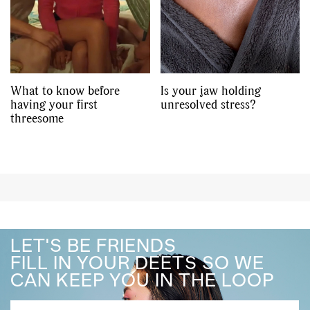
What to know before
Is your jaw holding
having your first
unresolved stress?
threesome
LET'S BE FRIENDS
FILL IN YOUR DEETS SO WE
CAN KEEP YOU IN THE LOOP