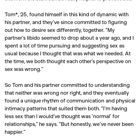
Tom*, 25, found himself in this kind of dynamic with
his partner, and they’ve since committed to figuring
out how to desire sex differently, together. “My
partner’s libido seemed to drop about a year ago, and I
spent a lot of time pursuing and suggesting sex as
usual because I thought that was what we needed. At
the time, we both thought each other’s perspective on
sex was wrong.”
So Tom and his partner committed to understanding
that neither was wrong nor right, and they eventually
found a unique rhythm of communication and physical
intimacy patterns that suited them both. “I’m having
less sex than I would’ve thought was ‘normal’ for
relationships,” he says. “But honestly, we’ve never been
happier.”