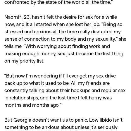
confronted by the state of the world all the time.”
Naomi*, 23, hasn’t felt the desire for sex for a while
now, and it all started when she lost her job. “Being so
stressed and anxious all the time really disrupted my
sense of connection to my body and my sexuality,” she
tells me. “With worrying about finding work and
making enough money, sex just became the last thing
on my priority list.
“But now I’m wondering if I’ll ever get my sex drive
back up to what it used to be. All my friends are
constantly talking about their hookups and regular sex
in relationships, and the last time I felt horny was
months and months ago.”
But Georgia doesn’t want us to panic. Low libido isn’t
something to be anxious about unless it’s seriously