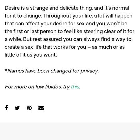
Desire is a strange and delicate thing, and it’s normal
for it to change. Throughout your life, a lot will happen
that can affect your desire for sex and you won’t be
the first or last person to feel like steering clear of it for
a while. But rest assured you can always find a way to
create a sex life that works for you – as much or as
little of it as you want.
*
Names have been changed for privacy
.
For more on low libidos, try
this
.