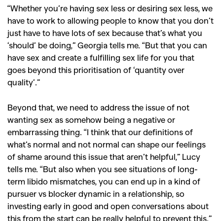
,
,
Travel
DIY & Recipes
“Whether you’re having sex less or desiring sex less, we
Videos
have to work to allowing people to know that you don’t
just have to have lots of sex because that’s what you
‘should’ be doing,” Georgia tells me. “But that you can
have sex and create a fulfilling sex life for you that
goes beyond this prioritisation of ‘quantity over
quality’.”
Beyond that, we need to address the issue of not
wanting sex as somehow being a negative or
embarrassing thing. “I think that our definitions of
what’s normal and not normal can shape our feelings
of shame around this issue that aren’t helpful,” Lucy
tells me. “But also when you see situations of long-
term libido mismatches, you can end up in a kind of
pursuer vs blocker dynamic in a relationship, so
investing early in good and open conversations about
this from the start can be really helpful to prevent this.”