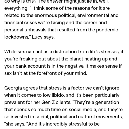
So why is this? The answer might just lie in, well,
everything. “I think some of the reasons for it are
related to the enormous political, environmental and
financial crises we’re facing and the career and
personal upheavals that resulted from the pandemic
lockdowns,” Lucy says.
While sex can act as a distraction from life’s stresses, if
you’re freaking out about the planet heating up and
your bank account is in the negative, it makes sense if
sex isn’t at the forefront of your mind.
Georgia agrees that stress is a factor we can’t ignore
when it comes to low libido, and it’s been particularly
prevalent for her Gen Z clients. “They’re a generation
that spends so much time on social media, and they’re
so invested in social, political and cultural movements,
“she says. “And it’s incredibly stressful to be