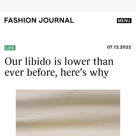
MENU
07.12.2022
LIFE
Our libido is lower than
ever before, here’s why