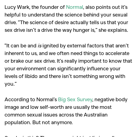
Lucy Wark, the founder of
Normal
, also points out it’s
helpful to understand the science behind your sexual
drive. “The science of desire actually tells us that your
sex drive isn’t a drive the way hunger is,” she explains.
“It can be and
is
ignited by external factors that aren’t
inherent to us, and we often need things to accelerate
or brake our sex drive.
It’s really important to know that
your environment
can
significantly influence your
levels of libido and there isn’t something wrong with
you
.”
According to Normal’s
Big Sex Survey
, negative body
image and low self-worth are usually the most
common sexual issues across the Australian
population. But not anymore.