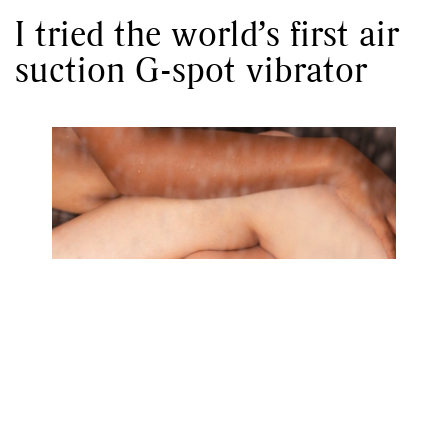
I tried the world’s first air
suction G-spot vibrator