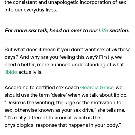
the consistent and unapologetic incorporation of sex
into our everyday lives.
For more sex talk, head on over to our
Life
section.
But what does it mean if you don’t want sex at
all
these
days? And why are you feeling this way? Firstly, we
need a better, more nuanced understanding of what
libido
actually is.
According to certified sex coach
Georgia Grace
, we
should use the term ‘desire’ when we talk about libido.
“Desire is the wanting, the urge or the motivation for
sex, otherwise known as your sex drive,” she tells me.
“It’s really different to arousal, which is the
physiological response that happens in your body.”