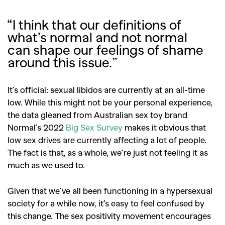
“I think that our definitions of
what’s normal and not normal
can shape our feelings of shame
around this issue.”
It’s official: sexual libidos are currently at an all-time
low. While this might not be your personal experience
,
the data
gleaned from Australian sex toy brand
Normal’s 2022
Big Sex Survey
makes it obvious that
low sex drives
are
currently affecting a lot of people.
The fact is that, as a whole, we’re just not feeling it as
much as we used to.
Given that we’ve all been functioning in a hypersexual
society for a while now, it’s easy to feel confused by
this change. The sex positivity movement encourages