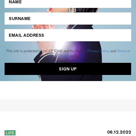
This site is protected by reCAPTCHA and the Google
Privacy Policy
and
Terms of
Service
apply.
06.12.2022
LIFE