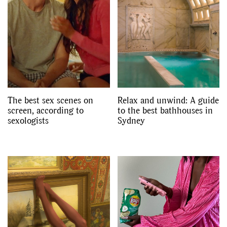
The best sex scenes on
Relax and unwind: A guide
screen, according to
to the best bathhouses in
sexologists
Sydney