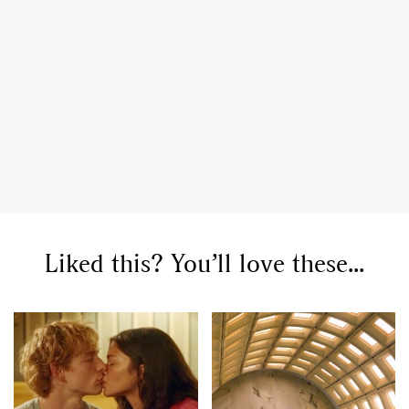
Liked this? You’ll love these...