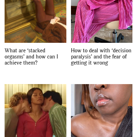
What are ‘stacked
How to deal with ‘decision
orgasms’ and how can I
paralysis’ and the fear of
achieve them?
getting it wrong