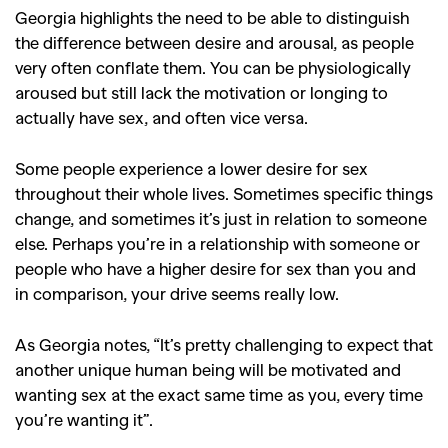
Georgia highlights the need to be able to distinguish
the difference between desire and arousal, as people
very often conflate them. You can be physiologically
aroused but still lack the motivation or longing to
actually have sex, and often vice versa.
Some people experience a lower desire for sex
throughout their whole lives. Sometimes specific things
change, and sometimes it’s just in relation to someone
else. Perhaps you’re in a relationship with someone or
people who have a higher desire for sex than you and
in comparison, your drive seems really low.
As Georgia notes, “It’s pretty challenging to expect that
another unique human being will be motivated and
wanting sex at the exact same time as you, every time
you’re wanting it”.