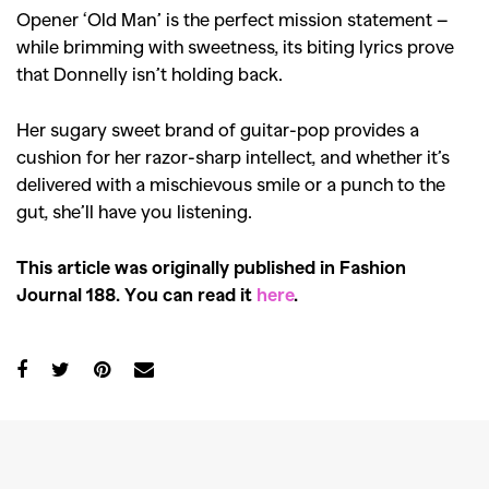
Opener ‘Old Man’ is the perfect mission statement –
while brimming with sweetness, its biting lyrics prove
that Donnelly isn’t holding back.
Her sugary sweet brand of guitar-pop provides a
cushion for her razor-sharp intellect, and whether it’s
delivered with a mischievous smile or a punch to the
gut, she’ll have you listening.
This article was originally published in Fashion
Journal 188. You can read it
here
.