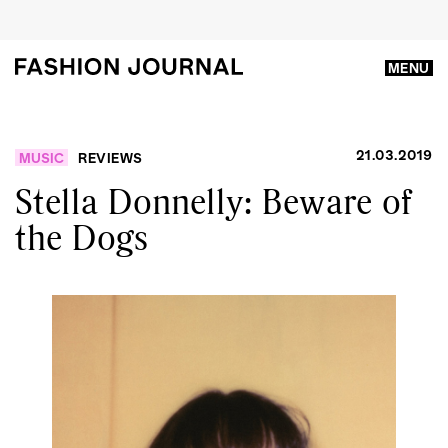
MENU
21.03.2019
MUSIC
REVIEWS
Stella Donnelly: Beware of
the Dogs