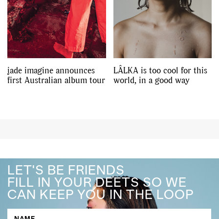
jade imagine announces
LÂLKA is too cool for this
first Australian album tour
world, in a good way
LET'S BE FRIENDS
FILL IN YOUR DEETS SO WE
CAN KEEP YOU IN THE LOOP