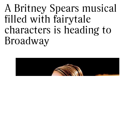
A Britney Spears musical
filled with fairytale
characters is heading to
Broadway