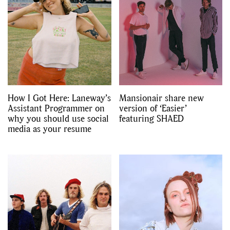
,
,
Travel
DIY & Recipes
Videos
How I Got Here: Laneway’s
Mansionair share new
Assistant Programmer on
version of ‘Easier’
why you should use social
featuring SHAED
media as your resume