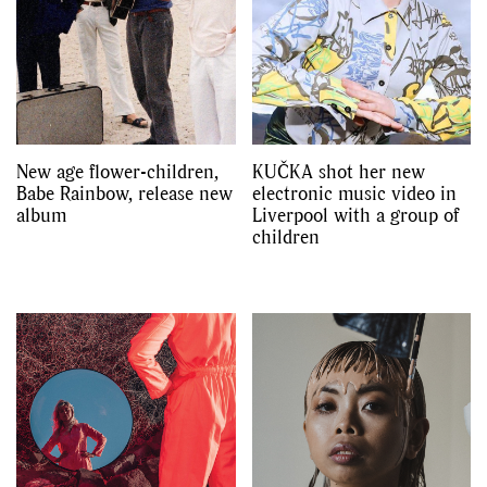
New age flower-children,
KUČKA shot her new
Babe Rainbow, release new
electronic music video in
album
Liverpool with a group of
children