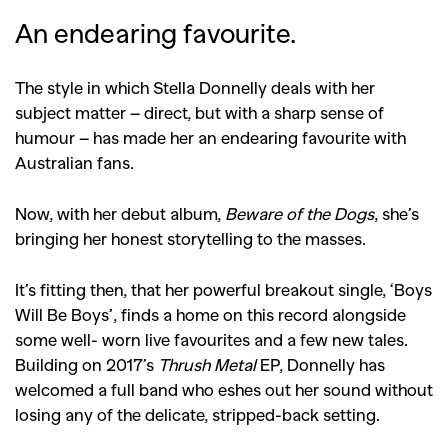
An endearing favourite.
The style in which Stella Donnelly deals with her
subject matter – direct, but with a sharp sense of
humour – has made her an endearing favourite with
Australian fans.
Now, with her debut album,
Beware of the Dogs
, she’s
bringing her honest storytelling to the masses.
It’s fitting then, that her powerful breakout single, ‘Boys
Will Be Boys’, finds a home on this record alongside
some well- worn live favourites and a few new tales.
Building on 2017’s
Thrush Metal
EP, Donnelly has
welcomed a full band who eshes out her sound without
losing any of the delicate, stripped-back setting.