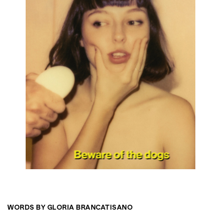
WORDS BY GLORIA BRANCATISANO