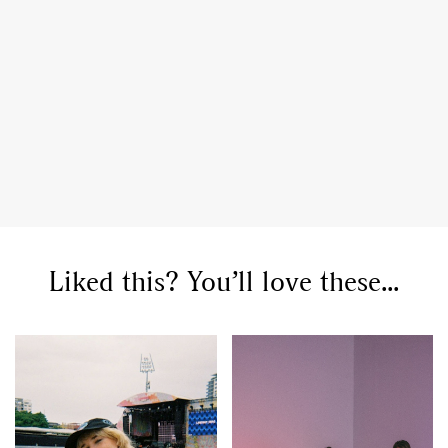
GO
Liked this? You’ll love these...
SEARCH SUGGESTIONS
,
,
Competitions
Features
,
,
Shoots
Collections
,
,
,
Reviews
Books
Health