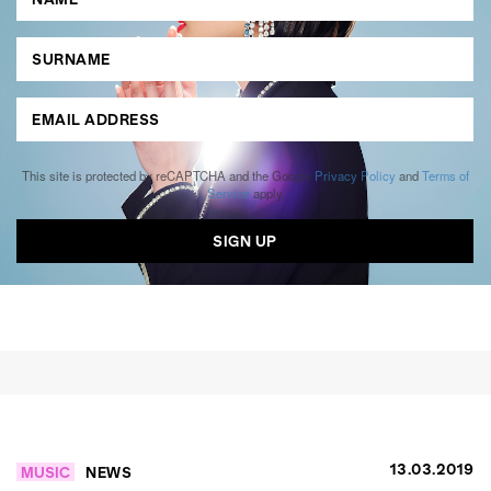
This site is protected by reCAPTCHA and the Google
Privacy Policy
and
Terms of
Service
apply.
13.03.2019
MUSIC
NEWS